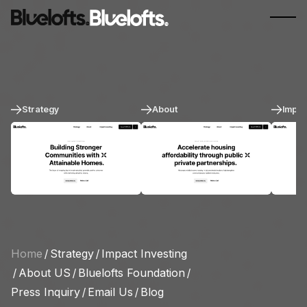
Strategy
About
Impac
Home
/
Strategy
/
Impact Investing
/
About US
/
Bluelofts Foundation
/
Press Inquiry
/
Email Us
/
Blog