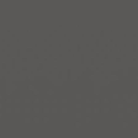
Invest With
Us
I
n
v
e
s
t
W
i
t
h
U
s